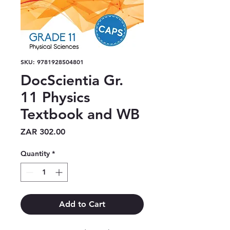
SKU: 9781928504801
DocScientia Gr.
11 Physics
Textbook and WB
Price
ZAR 302.00
Quantity
*
Add to Cart