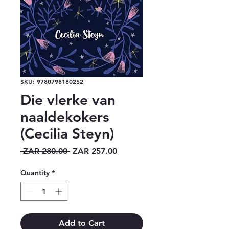
SKU: 9780798180252
Die vlerke van
naaldekokers
(Cecilia Steyn)
Regular
Sale
 ZAR 280.00 
ZAR 257.00
Price
Price
Quantity
*
Add to Cart