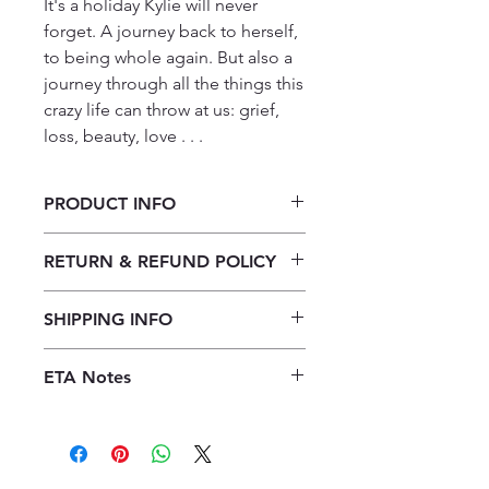
It's a holiday Kylie will never 
forget. A journey back to herself, 
to being whole again. But also a 
journey through all the things this 
crazy life can throw at us: grief, 
loss, beauty, love . . .
PRODUCT INFO
Die vlerke van naaldekokers (Cecilia
RETURN & REFUND POLICY
Steyn)
Our returns policy for book
SHIPPING INFO
purchases allows customers to
cancel their orders for a full refund
Our shipping policy emphasizes the
before the order is placed.
Once the
ETA Notes
efficiency of our book supply chain.
books are received, orders may be
As we do not keep books on the
10-14 Working days
refunded in the form of store credit,
premises, we order them directly
provided the books are in mint
from publishers to offer a diverse
condition.
We kindly ask customers
selection. Upon placing an order,