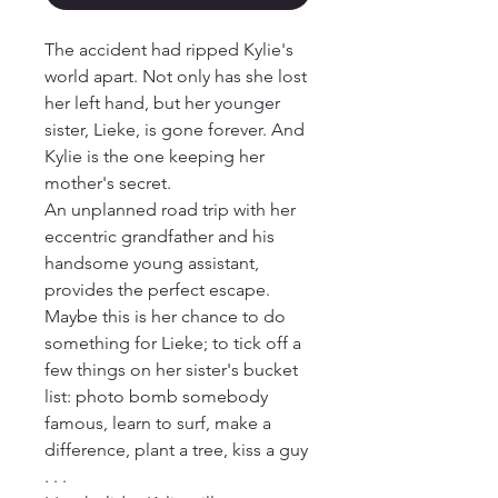
The accident had ripped Kylie's 
world apart. Not only has she lost 
her left hand, but her younger 
sister, Lieke, is gone forever. And 
Kylie is the one keeping her 
mother's secret. 

An unplanned road trip with her 
eccentric grandfather and his 
handsome young assistant, 
provides the perfect escape. 
Maybe this is her chance to do 
something for Lieke; to tick off a 
few things on her sister's bucket 
list: photo bomb somebody 
famous, learn to surf, make a 
difference, plant a tree, kiss a guy 
. . . 
