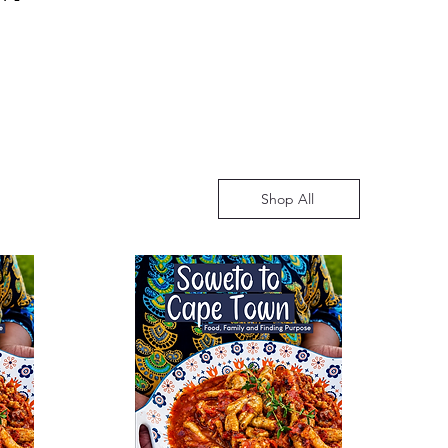
ve an estimated time of arrival
for any concerns. This policy
ging from 10 to 14 working days.
mer satisfaction and a hassle-free
 may vary, especially during
 book purchases.
 such as the educational season.
understanding and assure you
ed to providing timely and
o enhance your reading
Shop All