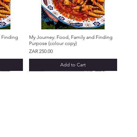
 Finding
My Journey: Food, Family and Finding
Purpose (colour copy)
Price
ZAR 250.00
Add to Cart
NEW ARRIVAL!
NEW ARRIVAL!
NEW ARRIVAL!
NEW ARRIVAL!
NEW ARRIVAL!
 & PROGRAMS
ks Points
 a Friend
ft Cards