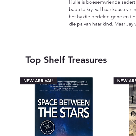
Hulle is boesemvriende sedert 
baba te kry, val haar keuse vir 
het hy die perfekte gene en tiek
die pa van haar kind. Maar Jay 
Top Shelf Treasures
NEW ARRIVAL!
NEW ARR