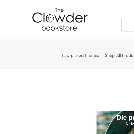
Paw-picked Promos
Shop All Produ