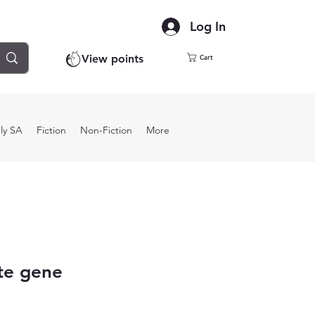
Log In
View points
Cart
ly SA
Fiction
Non-Fiction
More
te gene