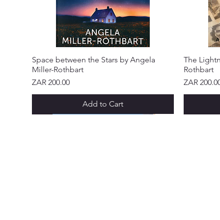
Space between the Stars by Angela
The Lightn
Miller-Rothbart
Rothbart
Price
Price
ZAR 200.00
ZAR 200.0
Add to Cart
NEW ARRIVAL!
NEW ARRIVAL!
NEW ARRIVAL!
NEW ARRIVAL!
NEW ARRIVAL!
NEW ARR
NEW ARR
NEW ARR
NEW ARR
NEW ARR
NEW ARR
CUSTOME
Abo
Ser
Policy &