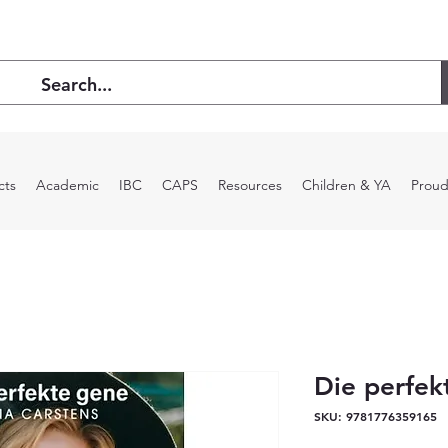
cts
Academic
IBC
CAPS
Resources
Children & YA
Proud
Die perfek
SKU: 9781776359165