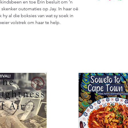
kindsbeen en toe Erin besluit om ’n 
customers will recei
specified timeframe 
(ETA), typically ran
’n skenker outomaties op Jay. In haar oë 
aims to ensure custo
Please note that ETA
 hy al die boksies van wat sy soek in 
experience with our
high-demand periods
weier volstrek om haar te help.
We appreciate your 
that we are committ
quality deliveries t
experience.
IVAL!