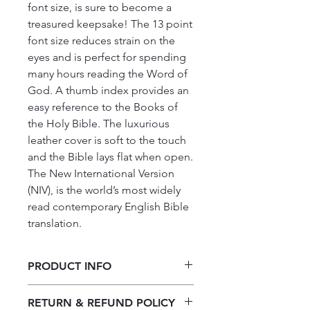
font size, is sure to become a 
treasured keepsake! The 13 point 
font size reduces strain on the 
eyes and is perfect for spending 
many hours reading the Word of 
God. A thumb index provides an 
easy reference to the Books of 
the Holy Bible. The luxurious 
leather cover is soft to the touch 
and the Bible lays flat when open. 
The New International Version 
(NIV), is the world’s most widely 
read contemporary English Bible 
translation.
PRODUCT INFO
copy of NIV Giant Print Luxury
RETURN & REFUND POLICY
Bonded Leather Black Bible