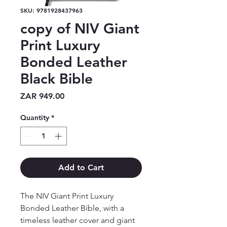
SKU: 9781928437963
copy of NIV Giant
Print Luxury
Bonded Leather
Black Bible
Price
ZAR 949.00
Quantity
*
Add to Cart
The NIV Giant Print Luxury 
Bonded Leather Bible, with a 
timeless leather cover and giant 