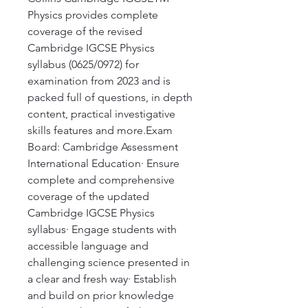
Physics provides complete
coverage of the revised
Cambridge IGCSE Physics
syllabus (0625/0972) for
examination from 2023 and is
packed full of questions, in depth
content, practical investigative
skills features and more.Exam
Board: Cambridge Assessment
International Education· Ensure
complete and comprehensive
coverage of the updated
Cambridge IGCSE Physics
syllabus· Engage students with
accessible language and
challenging science presented in
a clear and fresh way· Establish
and build on prior knowledge