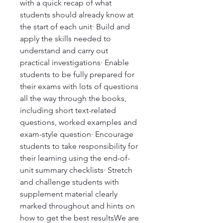
with a quick recap of what
students should already know at
the start of each unit· Build and
apply the skills needed to
understand and carry out
practical investigations· Enable
students to be fully prepared for
their exams with lots of questions
all the way through the books,
including short text-related
questions, worked examples and
exam-style question· Encourage
students to take responsibility for
their learning using the end-of-
unit summary checklists· Stretch
and challenge students with
supplement material clearly
marked throughout and hints on
how to get the best resultsWe are