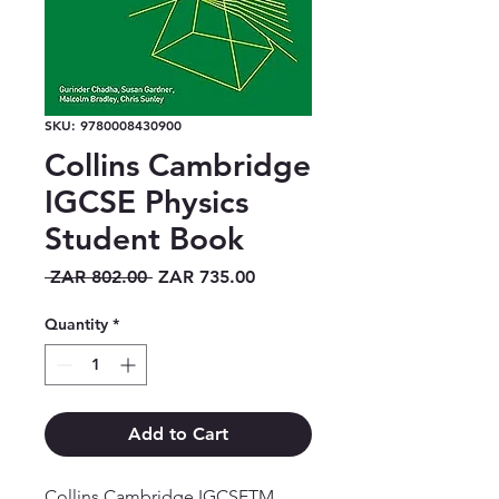
SKU: 9780008430900
Collins Cambridge
IGCSE Physics
Student Book
Regular
Sale
 ZAR 802.00 
ZAR 735.00
Price
Price
Quantity
*
Add to Cart
Collins Cambridge IGCSETM