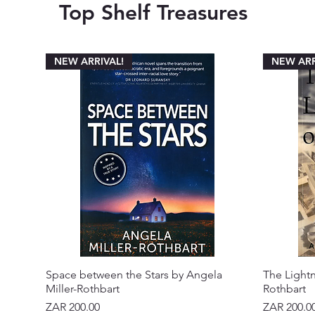
Top Shelf Treasures
NEW ARRIVAL!
NEW ARR
Space between the Stars by Angela
The Lightn
Miller-Rothbart
Rothbart
Price
Price
ZAR 200.00
ZAR 200.0