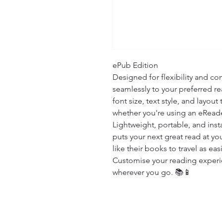
ePub Edition

Designed for flexibility and com
seamlessly to your preferred re
font size, text style, and layout
whether you're using an eReade
Lightweight, portable, and insta
puts your next great read at you
like their books to travel as easi
Customise your reading experien
wherever you go. 📚📱