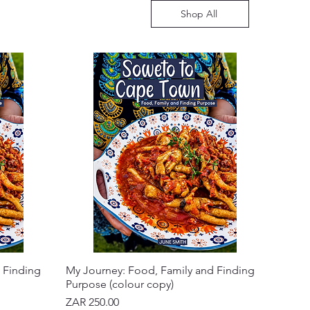
Shop All
 Finding
My Journey: Food, Family and Finding
Purpose (colour copy)
Price
ZAR 250.00