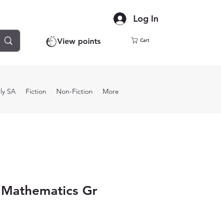
Log In
View points
Cart
ly SA
Fiction
Non-Fiction
More
 Mathematics Gr