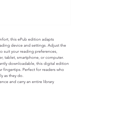
fort, this ePub edition adapts 
ading device and settings. Adjust the 
 to suit your reading preferences, 
r, tablet, smartphone, or computer.

ntly downloadable, this digital edition 
r fingertips. Perfect for readers who 
ly as they do.

ce and carry an entire library 