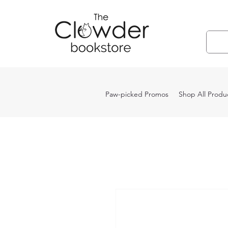
Paw-picked Promos
Shop All Produ