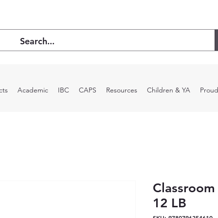
cts
Academic
IBC
CAPS
Resources
Children & YA
Proud
Classroom
12 LB
SKU: 9780796254610