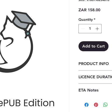
Price
ZAR 158.00
Quantity
*
Add to Cart
PRODUCT INFO
Classroom Mathemat
LICENCE DURAT
ePub (1 year licence
1 Year Licence
ETA Notes
24-48 Hours