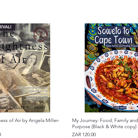
IVAL!
ess of Air by Angela Miller-
My Journey: Food, Family and
Purpose (Black & White copy)
Price
0
ZAR 120.00