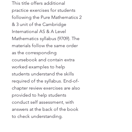
This title offers additional 
practice exercises for students 
following the Pure Mathematics 2 
& 3 unit of the Cambridge 
International AS & A Level 
Mathematics syllabus (9709). The 
materials follow the same order 
as the corresponding 
coursebook and contain extra 
worked examples to help 
students understand the skills 
required of the syllabus. End-of-
chapter review exercises are also 
provided to help students 
conduct self assessment, with 
answers at the back of the book 
to check understanding.