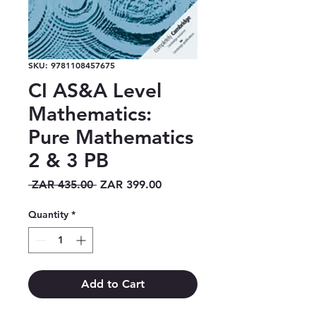
SKU: 9781108457675
CI AS&A Level
Mathematics:
Pure Mathematics
2 & 3 PB
Regular
Sale
 ZAR 435.00 
ZAR 399.00
Price
Price
Quantity
*
Add to Cart