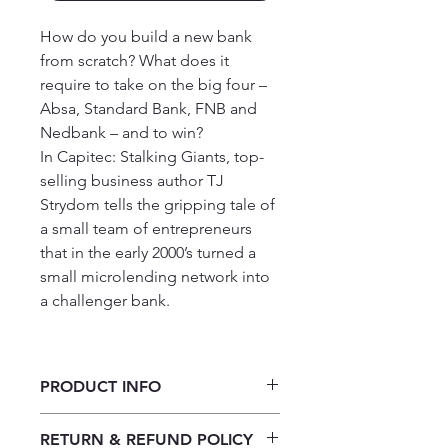
How do you build a new bank
from scratch? What does it
require to take on the big four –
Absa, Standard Bank, FNB and
Nedbank – and to win?
In Capitec: Stalking Giants, top-
selling business author TJ
Strydom tells the gripping tale of
a small team of entrepreneurs
that in the early 2000’s turned a
small microlending network into
a challenger bank.
PRODUCT INFO
Capitec: Stalking Giants By TJ
RETURN & REFUND POLICY
Strydom