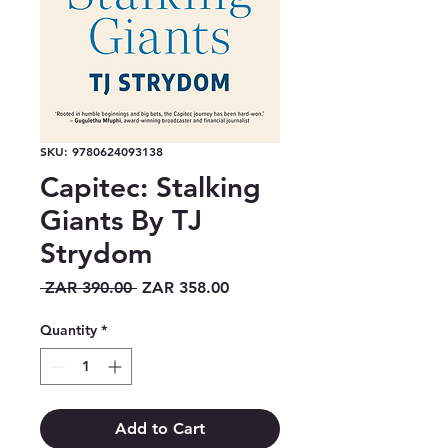
SKU: 9780624093138
Capitec: Stalking
Giants By TJ
Strydom
Regular
Sale
 ZAR 390.00 
ZAR 358.00
Price
Price
Quantity
*
Add to Cart