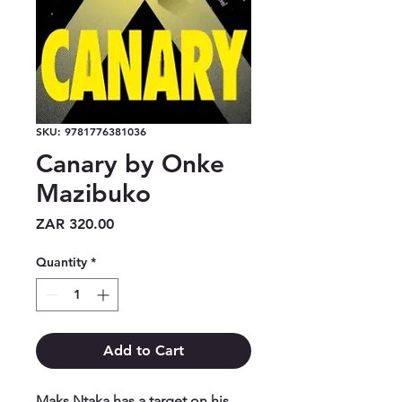
SKU: 9781776381036
Canary by Onke
Mazibuko
Price
ZAR 320.00
Quantity
*
Add to Cart
Maks Ntaka has a target on his