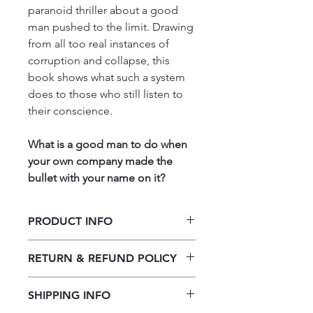
paranoid thriller about a good
man pushed to the limit. Drawing
from all too real instances of
corruption and collapse, this
book shows what such a system
does to those who still listen to
their conscience.
What is a good man to do when
your own company made the
bullet with your name on it?
PRODUCT INFO
Canary by Onke Mazibuko
RETURN & REFUND POLICY
Our returns policy for book
SHIPPING INFO
purchases allows customers to