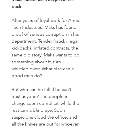
back.
After years of loyal work for Arms-
Tech Industries, Maks has found
proof of serious corruption in his
department. Tender fraud, illegal
kickbacks, inflated contracts, the
same old story. Maks wants to do
something about it, turn
whistleblower. What else can a
good man do?
But who can he tell if he can’t
trust anyone? The people in
charge seem complicit, while the
rest turn a blind eye. Soon
suspicions cloud the office, and
all the knives are out for whoever