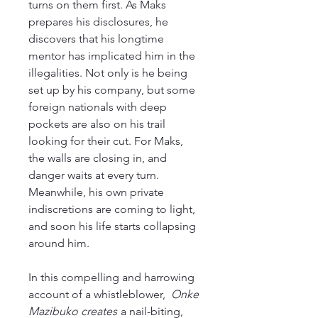
turns on them first. As Maks
prepares his disclosures, he
discovers that his longtime
mentor has implicated him in the
illegalities. Not only is he being
set up by his company, but some
foreign nationals with deep
pockets are also on his trail
looking for their cut. For Maks,
the walls are closing in, and
danger waits at every turn.
Meanwhile, his own private
indiscretions are coming to light,
and soon his life starts collapsing
around him.
In this compelling and harrowing
account of a whistleblower,
Onke
Mazibuko creates
a nail-biting,