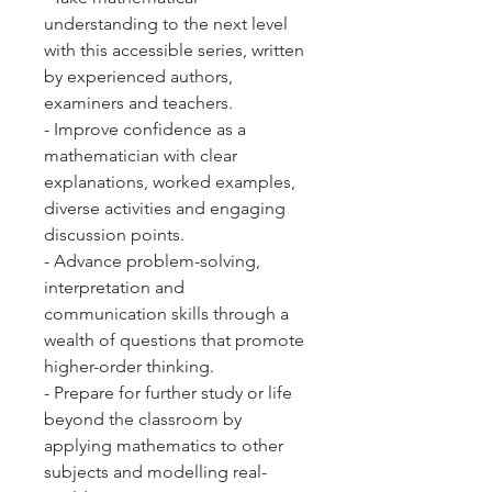
understanding to the next level
with this accessible series, written
by experienced authors,
examiners and teachers.
- Improve confidence as a
mathematician with clear
explanations, worked examples,
diverse activities and engaging
discussion points.
- Advance problem-solving,
interpretation and
communication skills through a
wealth of questions that promote
higher-order thinking.
- Prepare for further study or life
beyond the classroom by
applying mathematics to other
subjects and modelling real-