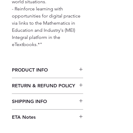
world situations.
- Reinforce learning with
opportunities for digital practice
via links to the Mathematics in
Education and Industry's (MEI)
Integral platform in the
eTextbooks.*"
PRODUCT INFO
Cambridge International AS & A
RETURN & REFUND POLICY
Level Mathematics Pure
Mathematics 1 2nd Ed
Our returns policy for book
SHIPPING INFO
purchases allows customers to
cancel their orders for a full refund
Our shipping policy emphasizes the
before the order is placed.
Once the
ETA Notes
efficiency of our book supply chain.
books are received, orders may be
As we do not keep books on the
10-14 Working days
refunded in the form of store credit,
premises, we order them directly