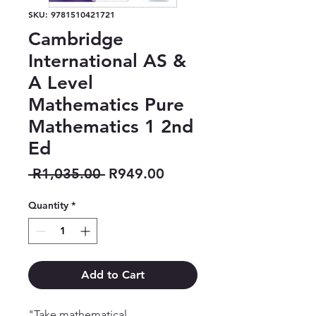
SKU: 9781510421721
Cambridge
International AS &
A Level
Mathematics Pure
Mathematics 1 2nd
Ed
Regular
Sale
 R1,035.00 
R949.00
Price
Price
Quantity
*
Add to Cart
"Take mathematical