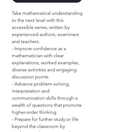
Take mathematical understanding
to the next level with this
accessible series, written by
experienced authors, examiners
and teachers.
- Improve confidence as a
mathematician with clear
explanations, worked examples,
diverse activities and engaging
discussion points.
- Advance problem-solving,
interpretation and
communication skills through a
wealth of questions that promote
higher-order thinking.
- Prepare for further study or life
beyond the classroom by