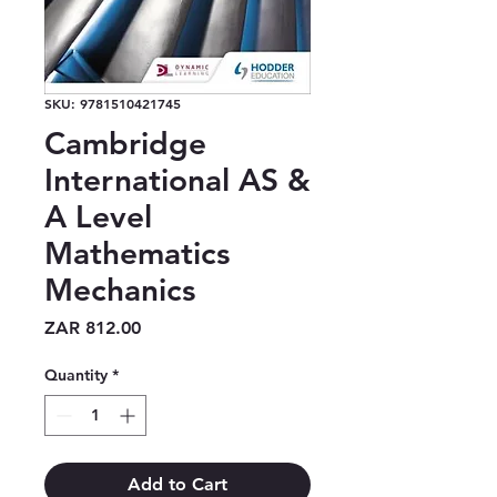
SKU: 9781510421745
Cambridge
International AS &
A Level
Mathematics
Mechanics
Price
ZAR 812.00
Quantity
*
Add to Cart