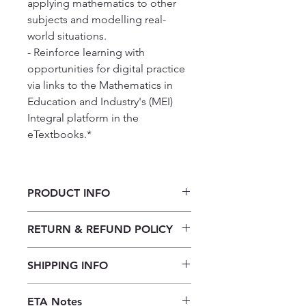
applying mathematics to other
subjects and modelling real-
world situations.
- Reinforce learning with
opportunities for digital practice
via links to the Mathematics in
Education and Industry's (MEI)
Integral platform in the
eTextbooks.*
PRODUCT INFO
Cambridge International AS & A
RETURN & REFUND POLICY
Level Mathematics Mechanics
Our returns policy for book
SHIPPING INFO
purchases allows customers to
cancel their orders for a full refund
Our shipping policy emphasizes the
before the order is placed.
Once the
ETA Notes
efficiency of our book supply chain.