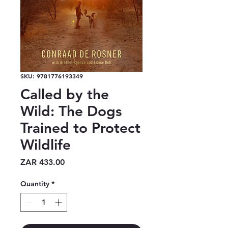
SKU: 9781776193349
Called by the
Wild: The Dogs
Trained to Protect
Wildlife
Price
ZAR 433.00
Quantity
*