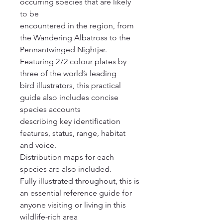
occurring species that are likely
to be
encountered in the region, from
the Wandering Albatross to the
Pennantwinged Nightjar.
Featuring 272 colour plates by
three of the world’s leading
bird illustrators, this practical
guide also includes concise
species accounts
describing key identification
features, status, range, habitat
and voice.
Distribution maps for each
species are also included.
Fully illustrated throughout, this is
an essential reference guide for
anyone visiting or living in this
wildlife-rich area