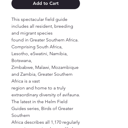
Add to Cart
This spectacular field guide
includes all resident, breeding
and migrant species
found in Greater Southern Africa.
Comprising South Africa,
Lesotho, eSwatini, Namibia,
Botswana,
Zimbabwe, Malawi, Mozambique
and Zambia, Greater Southern
Africa is a vast
region and home to a truly
extraordinary diversity of avifauna.
The latest in the Helm Field
Guides series, Birds of Greater
Southern
Africa describes all 1,170 regularly