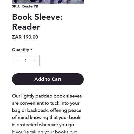
SKU: ReaderPB
Book Sleeve:
Reader
Price
ZAR 190.00
Quantity
*
Add to Cart
Our lightly padded book sleeves
are convenient to tuck into your
bag or backpack, offering peace
of mind knowing that your book
is protected wherever you go.
If you're taking your books out