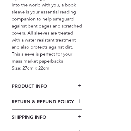
into the world with you, a book
sleeve is your essential reading
companion to help safeguard
against bent pages and scratched
covers. All sleeves are treated
with a water resistant treatment
and also protects against dirt.
This sleeve is perfect for your
mass market paperbacks
Size: 27cm x 22cm
PRODUCT INFO
Book Sleeve: Reader
RETURN & REFUND POLICY
Our returns policy for book
SHIPPING INFO
purchases allows customers to
cancel their orders for a full refund
Our shipping policy emphasizes the