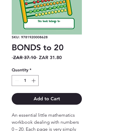
SKU: 9781920008628
BONDS to 20
Regular
Sale
 ZAR 37.10 
ZAR 31.80
Price
Price
Quantity
*
Add to Cart
An essential little mathematics 
workbook dealing with numbers 
0 – 20. Each page is very simply 