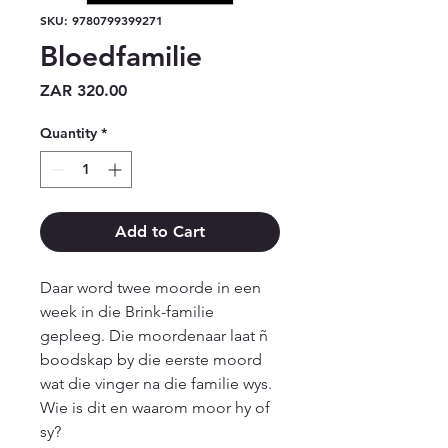
SKU: 9780799399271
Bloedfamilie
Price
ZAR 320.00
Quantity
*
Add to Cart
Daar word twee moorde in een 
week in die Brink-familie 
gepleeg. Die moordenaar laat ñ 
boodskap by die eerste moord 
wat die vinger na die familie wys. 
Wie is dit en waarom moor hy of 
sy?