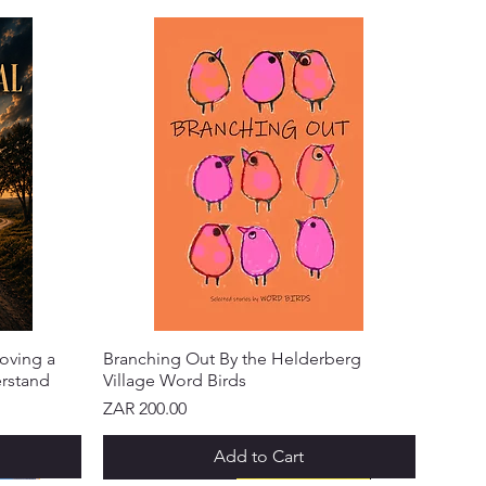
oving a
Branching Out By the Helderberg
erstand
Village Word Birds
Price
ZAR 200.00
Add to Cart