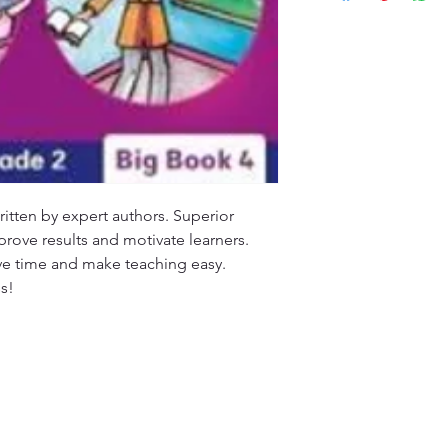
customers will recei
specified timeframe 
(ETA), typically ran
aims to ensure custo
Please note that ETA
experience with our
high-demand periods
We appreciate your 
that we are committ
quality deliveries t
experience.
tten by expert authors. Superior 
mprove results and motivate learners. 
ve time and make teaching easy. 
s!