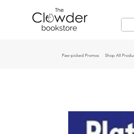
Paw-picked Promos
Shop All Produ