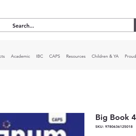
cts
Academic
IBC
CAPS
Resources
Children & YA
Proud
Big Book 4
SKU: 9780636125018