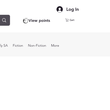
Log In
View points
Cart
ly SA
Fiction
Non-Fiction
More