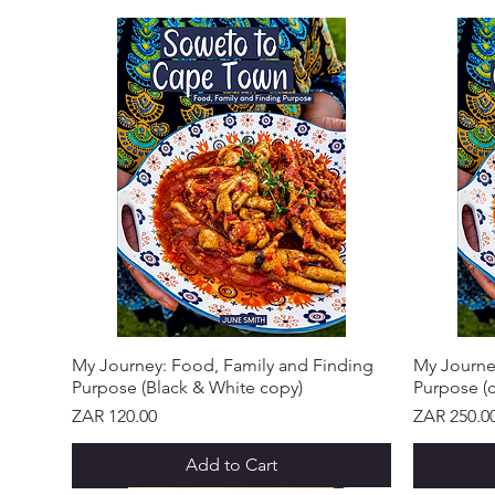
My Journey: Food, Family and Finding
My Journe
Purpose (Black & White copy)
Purpose (c
Price
Price
ZAR 120.00
ZAR 250.0
Add to Cart