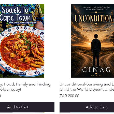
y: Food, Family and Finding
Unconditional-Surviving and L
olour copy)
Child the World Doesn't Und
Price
0
ZAR 200.00
Add to Cart
Add to Cart