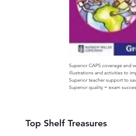
Superior CAPS coverage and wri
illustrations and activities to i
Superior teacher support to sa
Superior quality = exam succes
Top Shelf Treasures