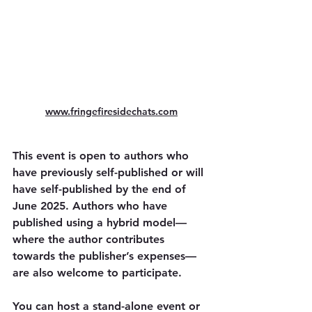
www.fringefiresidechats.com
This event is open to authors who 
have previously self-published or will 
have self-published by the end of 
June 2025. Authors who have 
published using a hybrid model—
where the author contributes 
towards the publisher’s expenses—
are also welcome to participate.
You can host a stand-alone event or 