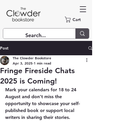
Cart
Post
The Clowder Bookstore
Apr 3, 2025
1 min read
Fringe Fireside Chats
2025 is Coming!
Mark your calendars for 18 to 24 
August and don’t miss the 
opportunity to showcase your self-
published book or support local 
writers in sharing their stories.