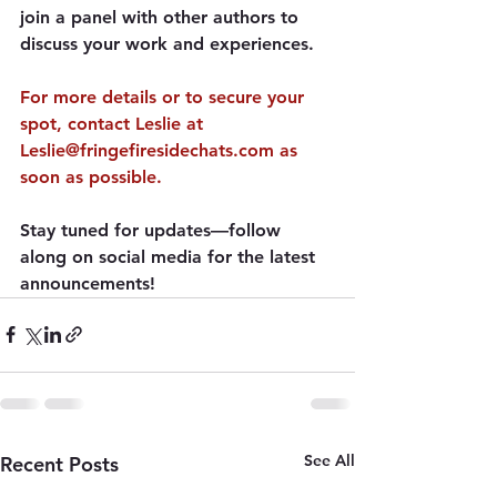
join a panel with other authors to 
discuss your work and experiences.
For more details
 or to secure your 
spot, contact Leslie at 
Leslie@fringefiresidechats.com as 
soon as possible.
Stay tuned for updates—follow 
along on social media for the latest 
announcements!
See All
Recent Posts