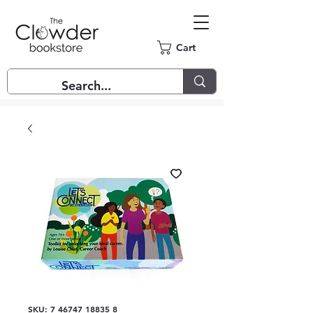
Cart
SKU: 7 46747 18835 8