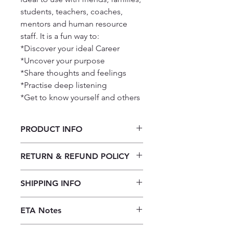
students, teachers, coaches,
mentors and human resource
staff. It is a fun way to:
*Discover your ideal Career
*Uncover your purpose
*Share thoughts and feelings
*Practise deep listening
*Get to know yourself and others
PRODUCT INFO
Let’s connect - Career & Purpose
RETURN & REFUND POLICY
Our returns policy for book
SHIPPING INFO
purchases allows customers to
cancel their orders for a full refund
Our shipping policy emphasizes the
before the order is placed.
Once the
ETA Notes
efficiency of our book supply chain.
books are received, orders may be
As we do not keep books on the