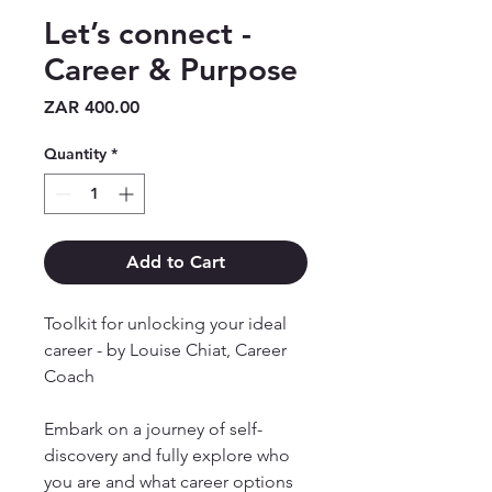
Let’s connect -
Career & Purpose
Price
ZAR 400.00
Quantity
*
Add to Cart
Toolkit for unlocking your ideal
career - by Louise Chiat, Career
Coach
Embark on a journey of self-
discovery and fully explore who
you are and what career options