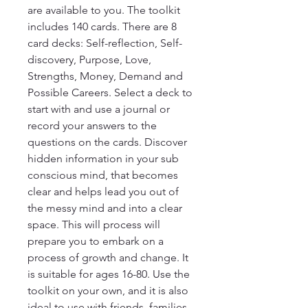
are available to you. The toolkit
includes 140 cards. There are 8
card decks: Self-reflection, Self-
discovery, Purpose, Love,
Strengths, Money, Demand and
Possible Careers. Select a deck to
start with and use a journal or
record your answers to the
questions on the cards. Discover
hidden information in your sub
conscious mind, that becomes
clear and helps lead you out of
the messy mind and into a clear
space. This will process will
prepare you to embark on a
process of growth and change. It
is suitable for ages 16-80. Use the
toolkit on your own, and it is also
ideal to use with friends, families,