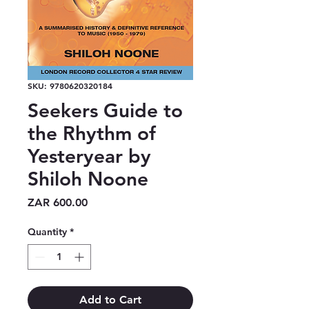
SKU: 9780620320184
Seekers Guide to
the Rhythm of
Yesteryear by
Shiloh Noone
Price
ZAR 600.00
Quantity
*
Add to Cart