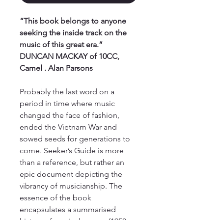
“This book belongs to anyone
seeking the inside track on the
music of this great era.”
DUNCAN MACKAY of 10CC,
Camel . Alan Parsons
Probably the last word on a
period in time where music
changed the face of fashion,
ended the Vietnam War and
sowed seeds for generations to
come. Seeker’s Guide is more
than a reference, but rather an
epic document depicting the
vibrancy of musicianship. The
essence of the book
encapsulates a summarised