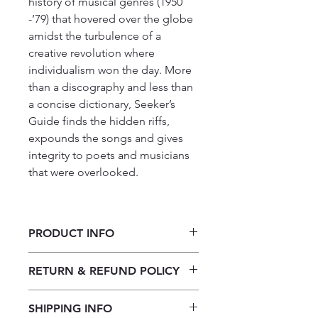
history of musical genres (1950
-’79) that hovered over the globe
amidst the turbulence of a
creative revolution where
individualism won the day. More
than a discography and less than
a concise dictionary, Seeker’s
Guide finds the hidden riffs,
expounds the songs and gives
integrity to poets and musicians
that were overlooked.
PRODUCT INFO
Seekers Guide to the Rhythm of
RETURN & REFUND POLICY
Yesteryear by Shiloh Noone
Our returns policy for book
SHIPPING INFO
purchases allows customers to