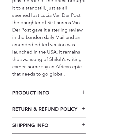
play the role of the priest brought
it to a standstill, just as all
seemed lost Lucia Van Der Post,
the daughter of Sir Laurens Van
Der Post gave it a sterling review
in the London daily Mail and an
amended edited version was
launched in the USA. It remains
the swansong of Shiloh’s writing
career, some say an African epic
that needs to go global.
PRODUCT INFO
A Bicycle, A Chess Set, An African
RETURN & REFUND POLICY
River by Shiloh Noone
Our returns policy for book
SHIPPING INFO
purchases allows customers to
cancel their orders for a full refund
Our shipping policy emphasizes the