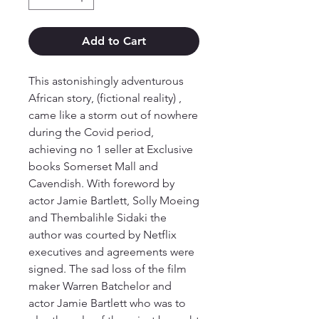
Add to Cart
This astonishingly adventurous
African story, (fictional reality) ,
came like a storm out of nowhere
during the Covid period,
achieving no 1 seller at Exclusive
books Somerset Mall and
Cavendish. With foreword by
actor Jamie Bartlett, Solly Moeing
and Thembalihle Sidaki the
author was courted by Netflix
executives and agreements were
signed. The sad loss of the film
maker Warren Batchelor and
actor Jamie Bartlett who was to