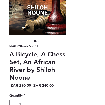
SKU: 9780639775111
A Bicycle, A Chess
Set, An African
River by Shiloh
Noone
Regular
Sale
 ZAR 250.00 
ZAR 240.00
Price
Price
Quantity
*