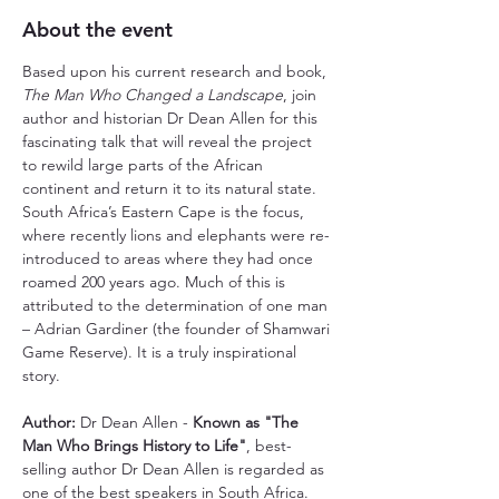
About the event
Based upon his current research and book, 
The Man Who Changed a Landscape
, join 
author and historian Dr Dean Allen for this 
fascinating talk that will reveal the project 
to rewild large parts of the African 
continent and return it to its natural state. 
South Africa’s Eastern Cape is the focus, 
where recently lions and elephants were re-
introduced to areas where they had once 
roamed 200 years ago. Much of this is 
attributed to the determination of one man 
– Adrian Gardiner (the founder of Shamwari 
Game Reserve). It is a truly inspirational 
story.
Author: 
Dr Dean Allen - 
Known as "The 
Man Who Brings History to Life"
, best-
selling author Dr Dean Allen is regarded as 
one of the best speakers in South Africa. 