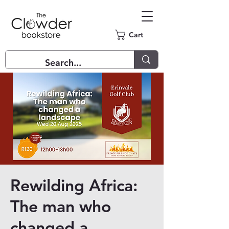
Cart
Rewilding Africa:
The man who
changed a