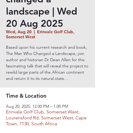
landscape | Wed
20 Aug 2025
Wed, Aug 20
  |  
Erinvale Golf Club,
Somerset West
Based upon his current research and book,
The Man Who Changed a Landscape, join
author and historian Dr Dean Allen for this
fascinating talk that will reveal the project to
rewild large parts of the African continent
and return it to its natural state...
Time & Location
Aug 20, 2025, 12:00 PM – 1:00 PM
Erinvale Golf Club, Somerset West,
Lourensford Rd, Somerset West, Cape
Town, 7130, South Africa