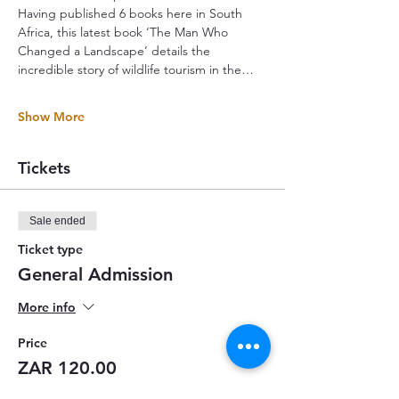
Having published 6 books here in South 
Africa, this latest book ‘The Man Who 
Changed a Landscape’ details the 
incredible story of wildlife tourism in the…
Show More
Tickets
Sale ended
Ticket type
General Admission
More info
Price
ZAR 120.00