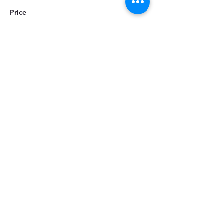
Price
ZAR 60.00
Share this event
CUSTOMER SERVICE
About Us
Services
Policy & Procedures
LOYALTY & PROGRAMS