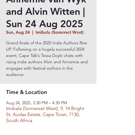
and Alvin Witten |
Sun 24 Aug 2025
Sun, Aug 24
  |  
Imibala (Somerset West)
Grand finale of the 2025 Indie Authors Rise
UP. Following on a hugely successful 2024
event, Cape Talk’s Tessa Doyle chats with
rising indie authors Alvin and Annemie and
engages with festival authors in the
audience.
Time & Location
Aug 24, 2025, 3:30 PM – 4:30 PM
Imibala (Somerset West), 9, 14 Bright
St, Audas Estate, Cape Town, 7130,
South Africa