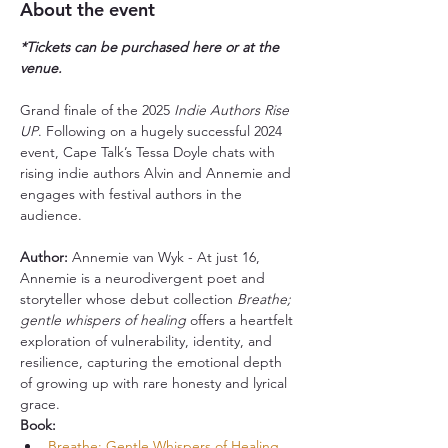
About the event
*Tickets can be purchased here or at the 
venue.
Grand finale of the 2025 
Indie Authors Rise 
UP
. Following on a hugely successful 2024 
event, Cape Talk’s Tessa Doyle chats with 
rising indie authors Alvin and Annemie and 
engages with festival authors in the 
audience.
Author:
 Annemie van Wyk - At just 16, 
Annemie is a neurodivergent poet and 
storyteller whose debut collection 
Breathe; 
gentle whispers of healing
 offers a heartfelt 
exploration of vulnerability, identity, and 
resilience, capturing the emotional depth 
of growing up with rare honesty and lyrical 
grace.
Book:
Breathe; Gentle Whispers of Healing