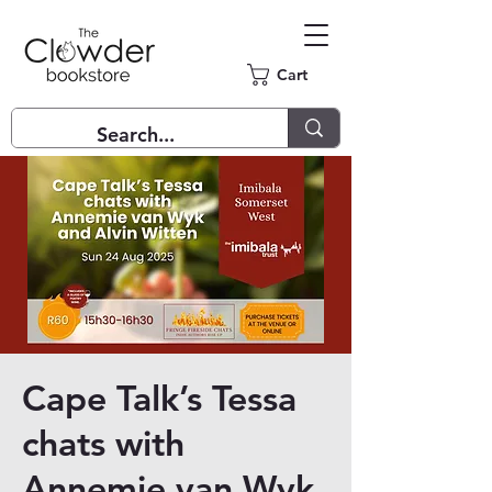
Cart
Cape Talk’s Tessa
chats with
Annemie van Wyk