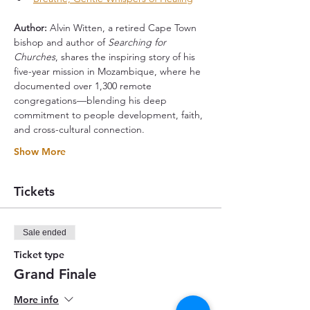
Author: 
Alvin Witten, a retired Cape Town 
bishop and author of 
Searching for 
Churches
, shares the inspiring story of his 
five-year mission in Mozambique, where he 
documented over 1,300 remote 
congregations—blending his deep 
commitment to people development, faith, 
and cross-cultural connection.
Show More
Tickets
Sale ended
Ticket type
Grand Finale
More info